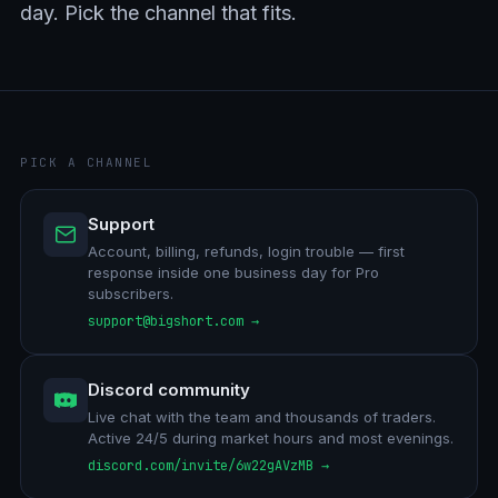
day. Pick the channel that fits.
PICK A CHANNEL
Support
Account, billing, refunds, login trouble — first
response inside one business day for Pro
subscribers.
support@bigshort.com →
Discord community
Live chat with the team and thousands of traders.
Active 24/5 during market hours and most evenings.
discord.com/invite/6w22gAVzMB →