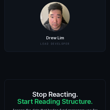
Drew Lim
LEAD DEVELOPER
Stop Reacting.
Start Reading Structure.