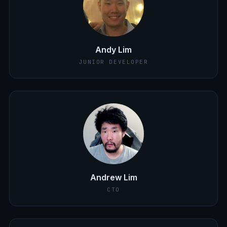
Andy Lim
JUNIOR DEVELOPER
Andrew Lim
CTO