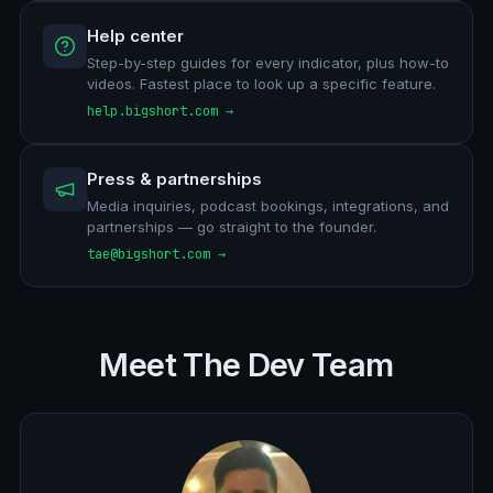
Help center
Step-by-step guides for every indicator, plus how-to
videos. Fastest place to look up a specific feature.
help.bigshort.com →
Press & partnerships
Media inquiries, podcast bookings, integrations, and
partnerships — go straight to the founder.
tae@bigshort.com →
Meet The Dev Team