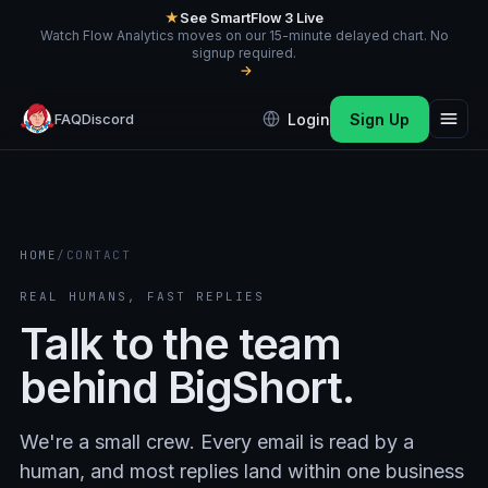
★
See SmartFlow 3 Live
Watch Flow Analytics moves on our 15-minute delayed chart. No
signup required.
→
FAQ
Discord
Login
Sign Up
HOME
/
CONTACT
REAL HUMANS, FAST REPLIES
Talk to the team
behind BigShort.
We're a small crew. Every email is read by a
human, and most replies land within one business